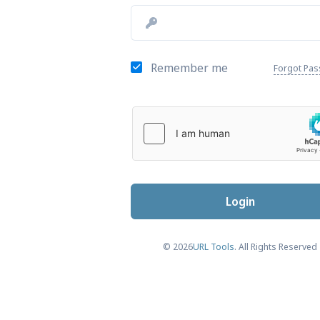
Remember me
Forgot Pa
Login
© 2026
URL Tools
. All Rights Reserved