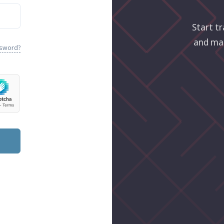
Start tr
and ma
ssword?