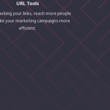
URL Tools
acking your links, reach more people
ke your marketing campaigns more
efficient.