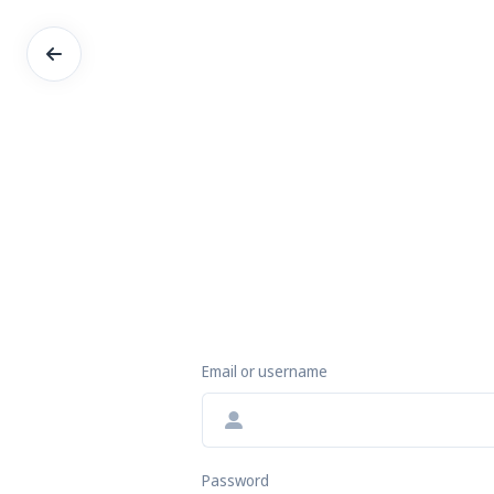
Email or username
Password